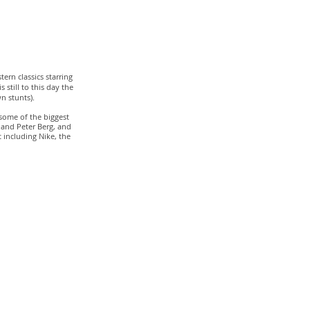
tern classics starring
 still to this day the
n stunts).
some of the biggest
 and Peter Berg, and
 including Nike, the