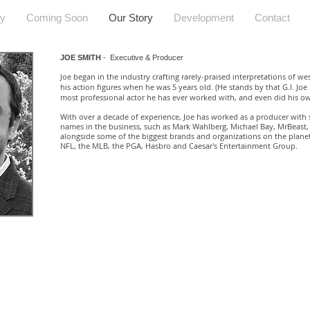
hy
Coming Soon
Our Story
Development
Contact
JOE SMITH
- Executive & Producer
oe began in the industry crafting rarely-praised interpretations of wes
J
his action figures when he was 5 years old. (He stands by that G.I. Joe is
most professional actor he has ever worked with, and even did his ow
With over a decade of experience, Joe has worked as a producer with 
names in the business, such as Mark Wahlberg, Michael Bay, MrBeast,
alongside some of the biggest brands and organizations on the planet
NFL, the MLB, the PGA, Hasbro and Caesar's Entertainment Group.