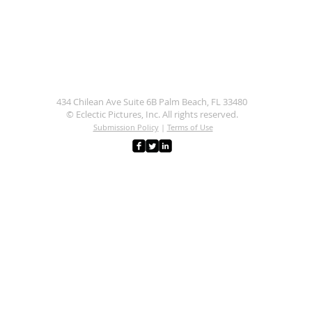
434 Chilean Ave Suite 6B Palm Beach, FL 33480
© Eclectic Pictures, Inc. All rights reserved.
Submission Policy
|
Terms of Use