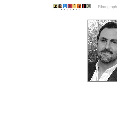
Home
Filmograp