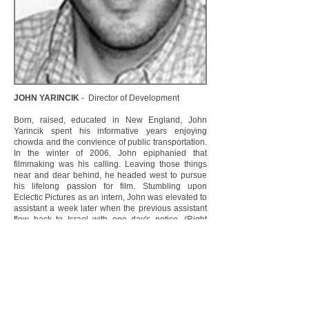
JOHN YARINCIK
- Director of Development
Born, raised, educated in New England, John
Yarincik spent his informative years enjoying
chowda and the convience of public transportation.
In the winter of 2006, John epiphanied that
filmmaking was his calling. Leaving those things
near and dear behind, he headed west to pursue
his lifelong passion for film. Stumbling upon
Eclectic Pictures as an intern, John was elevated to
assistant a week later when the previous assistant
flew back to Israel with one day's notice. (Right
place, right time for John). Distinguishing himself
through his dedication and his insightful analysis of
scripts, John is currently head of the development
team. When not reading scripts, John is a wannabe
championship juggler and a film noir buff.